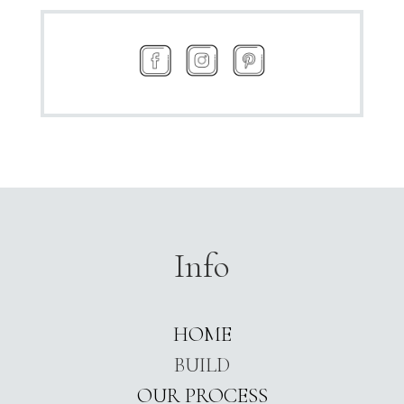
Info
HOME
BUILD
OUR PROCESS