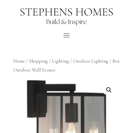
Home
/
Shopping
/
Lighting
/
Outdoor Lighting
/ Box
Outdoor Wall Sconce