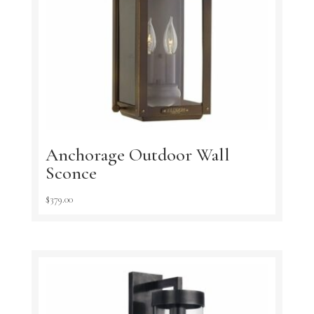
Anchorage Outdoor Wall
Sconce
$
379.00