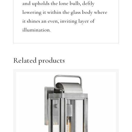
and upholds the lone bulb, deftly
lowering it within the glass body where
it shines an even, inviting layer of
illumination.
Related products