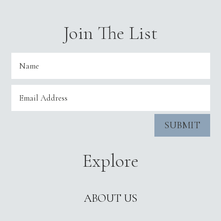
Join The List
SUBMIT
Explore
ABOUT US