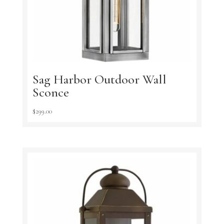
Sag Harbor Outdoor Wall
Sconce
$
299.00