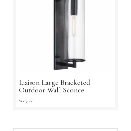
Liaison Large Bracketed
Outdoor Wall Sconce
$
1,039.00