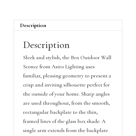
Description
Description
Sleek and stylish, the Box Outdoor Wall
Sconce from Astro Lighting uses
familiar, pleasing geometry to present a
crisp and inviting silhouette perfect for
the outside of your home. Sharp angles
are used throughout, from the smooth,
rectangular backplate to the thin,
framed lines of the glass box shade. A
single arm extends from the backplate