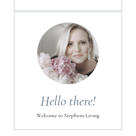
Hello there!
Welcome to Stephens Living