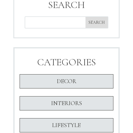
SEARCH
CATEGORIES
DECOR
INTERIORS
LIFESTYLE