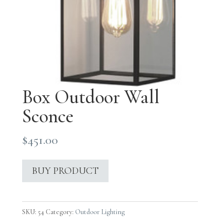
Box Outdoor Wall
Sconce
$
451.00
BUY PRODUCT
SKU:
54
Category:
Outdoor Lighting