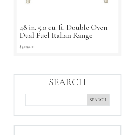
48 in. 5.0 cu. ft. Double Oven
Dual Fuel Italian Range
$
5,099.00
SEARCH