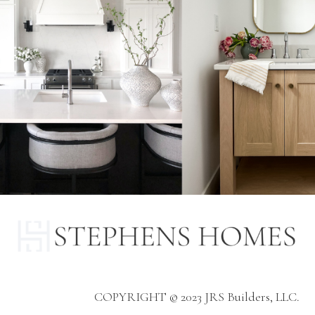
COPYRIGHT © 2023 JRS Builders, LLC.