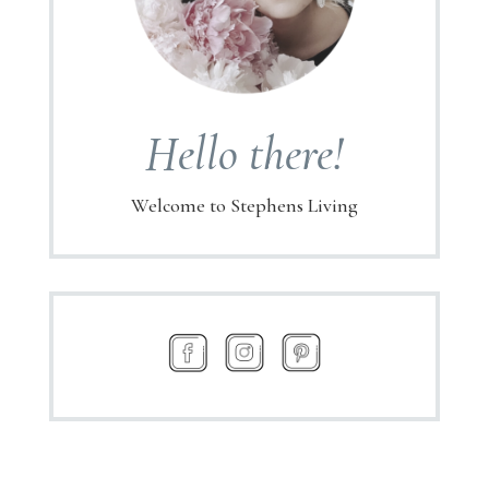
Hello there!
Welcome to Stephens Living