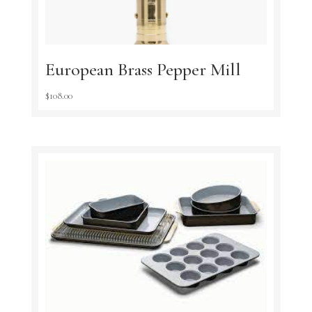
European Brass Pepper Mill
$
108.00