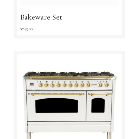
Bakeware Set
$
745.00