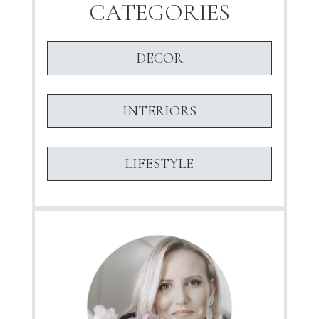
CATEGORIES
DECOR
INTERIORS
LIFESTYLE