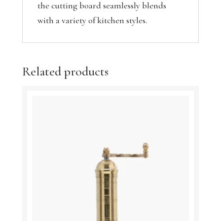
the cutting board seamlessly blends
with a variety of kitchen styles.
Related products