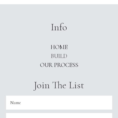
Info
HOME
BUILD
OUR PROCESS
Join The List