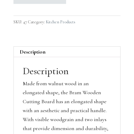
SKU:
47
Category:
Kitchen Products
Description
Description
Made from walnut wood in an
elongated shape, the Bram Wooden
Cutting Board has an elongated shape
with an aesthetic and practical handle.
With visible woodgrain and two inlays
that provide dimension and durability,