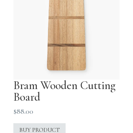
Bram Wooden Cutting
Board
$
88.00
BUY PRODUCT