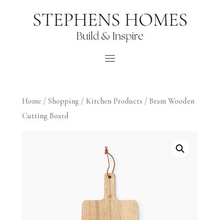
Home
/
Shopping
/
Kitchen Products
/ Bram Wooden
Cutting Board