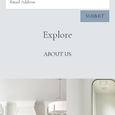
SUBMIT
Explore
ABOUT US