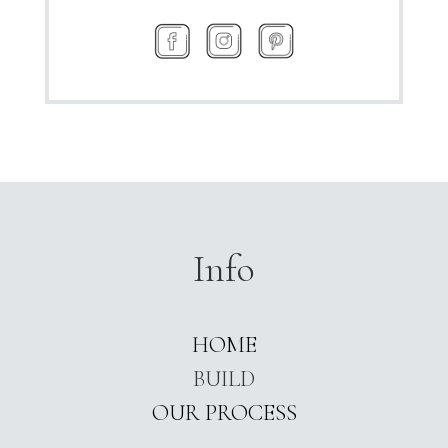
Info
HOME
BUILD
OUR PROCESS