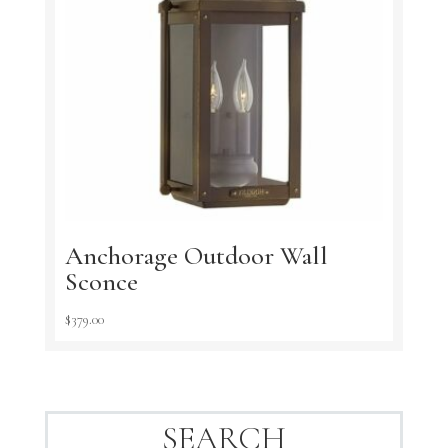
Anchorage Outdoor Wall
Sconce
$
379.00
SEARCH