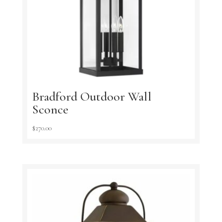
Bradford Outdoor Wall
Sconce
$
270.00