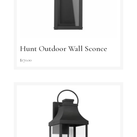
Hunt Outdoor Wall Sconce
$
170.00