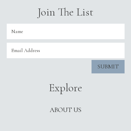
Join The List
SUBMIT
Explore
ABOUT US