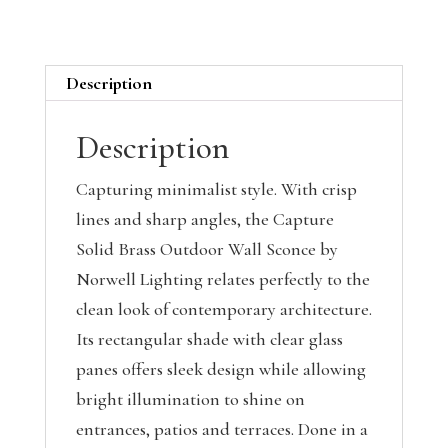
Description
Description
Capturing minimalist style. With crisp
lines and sharp angles, the Capture
Solid Brass Outdoor Wall Sconce by
Norwell Lighting relates perfectly to the
clean look of contemporary architecture.
Its rectangular shade with clear glass
panes offers sleek design while allowing
bright illumination to shine on
entrances, patios and terraces. Done in a