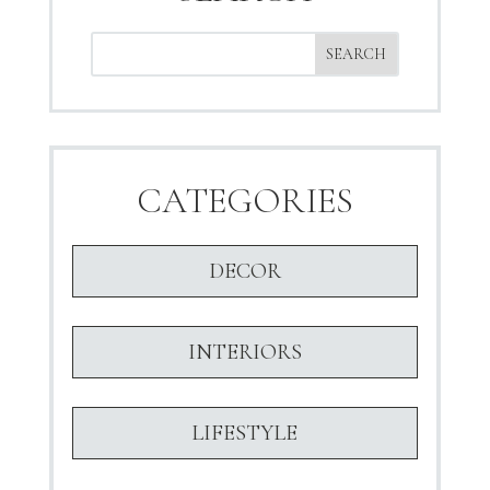
CATEGORIES
DECOR
INTERIORS
LIFESTYLE