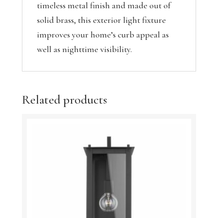
timeless metal finish and made out of
solid brass, this exterior light fixture
improves your home’s curb appeal as
well as nighttime visibility.
Related products