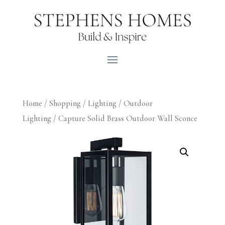
Home
/
Shopping
/
Lighting
/
Outdoor
Lighting
/ Capture Solid Brass Outdoor Wall Sconce