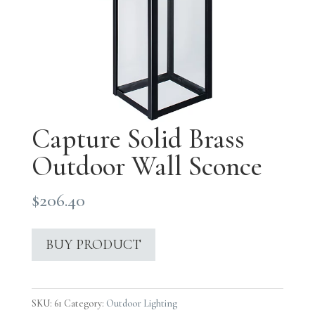
Capture Solid Brass
Outdoor Wall Sconce
$
206.40
BUY PRODUCT
SKU:
61
Category:
Outdoor Lighting