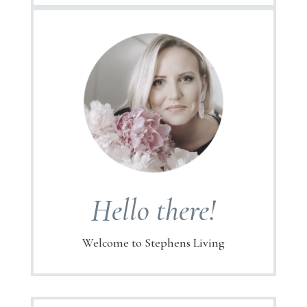
Hello there!
Welcome to Stephens Living