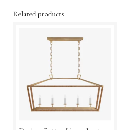
Related products