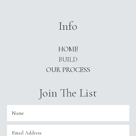
Info
HOME
BUILD
OUR PROCESS
Join The List