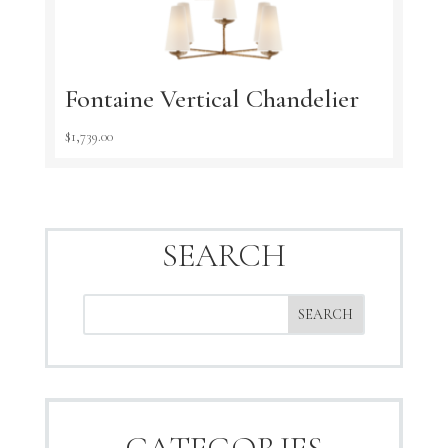
Fontaine Vertical Chandelier
$
1,739.00
SEARCH