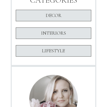
CATEGORIES
DECOR
INTERIORS
LIFESTYLE