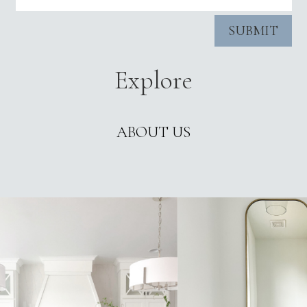
SUBMIT
Explore
ABOUT US