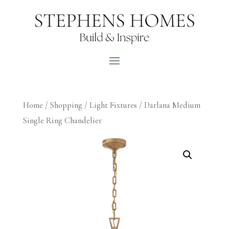
Home
/
Shopping
/
Light Fixtures
/ Darlana Medium
Single Ring Chandelier