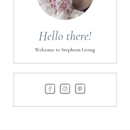
Hello there!
Welcome to Stephens Living