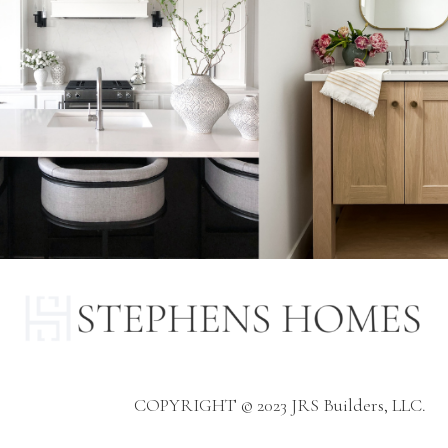
COPYRIGHT © 2023 JRS Builders, LLC.