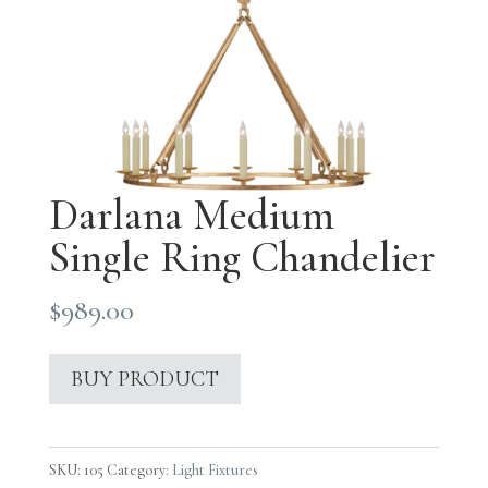
Darlana Medium
Single Ring Chandelier
$
989.00
BUY PRODUCT
SKU:
105
Category:
Light Fixtures