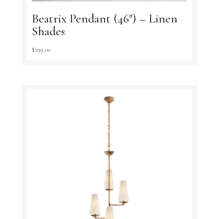
Beatrix Pendant (46″) – Linen
Shades
$
299.00