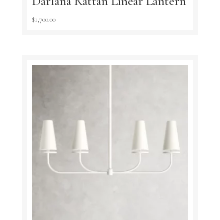
Darlana Rattan Linear Lantern
$
1,700.00