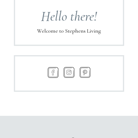
Hello there!
Welcome to Stephens Living