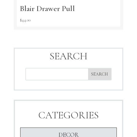
Blair Drawer Pull
$
44.00
SEARCH
CATEGORIES
DECOR