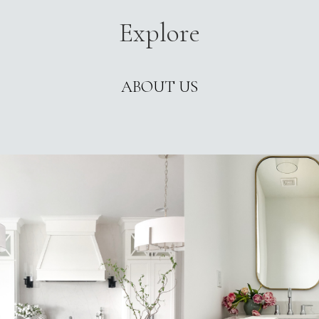
Explore
ABOUT US