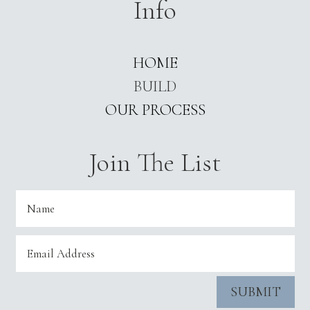
Info
HOME
BUILD
OUR PROCESS
Join The List
SUBMIT