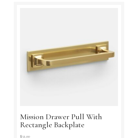
Mission Drawer Pull With
Rectangle Backplate
$
31.00