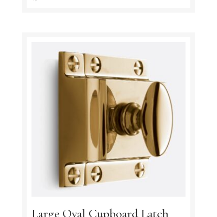
Large Oval Cupboard Latch