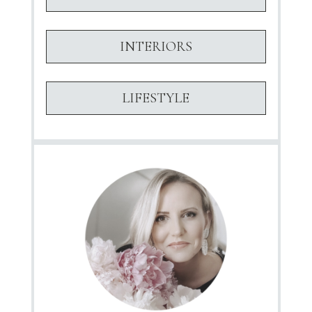
INTERIORS
LIFESTYLE