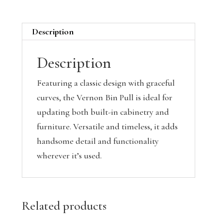
Description
Description
Featuring a classic design with graceful
curves, the Vernon Bin Pull is ideal for
updating both built-in cabinetry and
furniture. Versatile and timeless, it adds
handsome detail and functionality
wherever it’s used.
Related products