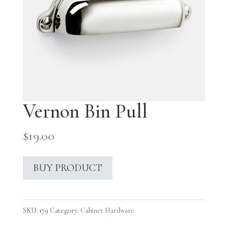
Vernon Bin Pull
$
19.00
BUY PRODUCT
SKU:
179
Category:
Cabinet Hardware