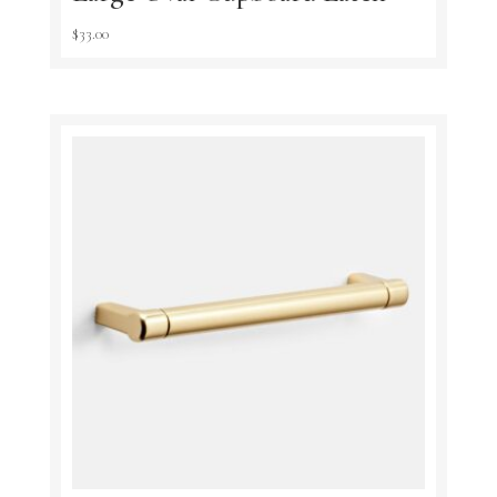
$
33.00