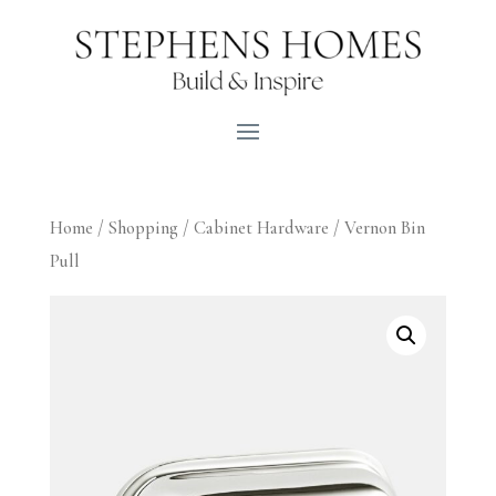
Home
/
Shopping
/
Cabinet Hardware
/ Vernon Bin
Pull