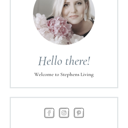
Hello there!
Welcome to Stephens Living