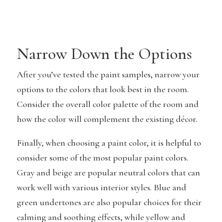
Narrow Down the Options
After you’ve tested the paint samples, narrow your
options to the colors that look best in the room.
Consider the overall color palette of the room and
how the color will complement the existing décor.
Finally, when choosing a paint color, it is helpful to
consider some of the most popular paint colors.
Gray and beige are popular neutral colors that can
work well with various interior styles. Blue and
green undertones are also popular choices for their
calming and soothing effects, while yellow and