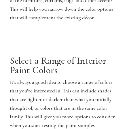
of the furniture, curtains, rugs, and other accents.
This will help you narrow down the color options
that will complement the existing décor.
Select a Range of Interior
Paint Colors
It’s always a good idea to choose a range of colors
that you’re interested in. This can include shades
that are lighter or darker than what you initially
thought of, or colors that are in the same color
family. This will give you more options to consider
when you start testing the paint samples.