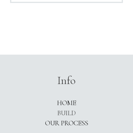
Info
HOME
BUILD
OUR PROCESS