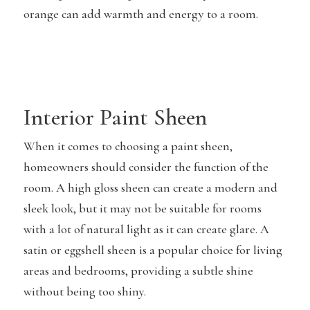
orange can add warmth and energy to a room.
Interior Paint Sheen
When it comes to choosing a paint sheen,
homeowners should consider the function of the
room. A high gloss sheen can create a modern and
sleek look, but it may not be suitable for rooms
with a lot of natural light as it can create glare. A
satin or eggshell sheen is a popular choice for living
areas and bedrooms, providing a subtle shine
without being too shiny.