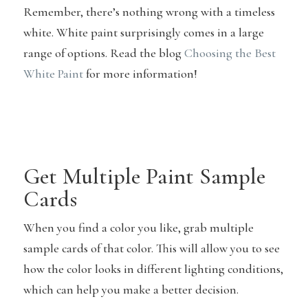
Remember, there’s nothing wrong with a timeless
white. White paint surprisingly comes in a large
range of options. Read the blog
Choosing the Best
White Paint
for more information!
Get Multiple Paint Sample
Cards
When you find a color you like, grab multiple
sample cards of that color. This will allow you to see
how the color looks in different lighting conditions,
which can help you make a better decision.