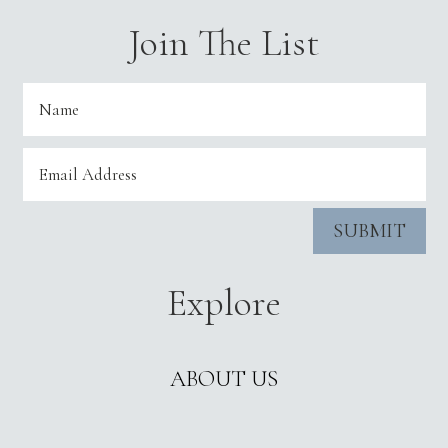
Join The List
SUBMIT
Explore
ABOUT US