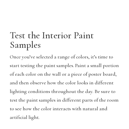
Test the Interior Paint
Samples
Once you’ve selected a range of colors, it’s time to
start testing the paint samples. Paint a small portion
of each color on the wall or a piece of poster board,
and then observe how the color looks in different
lighting conditions throughout the day. Be sure to
test the paint samples in different parts of the room
to see how the color interacts with natural and
artificial light.