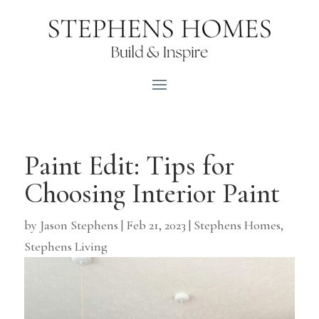
Paint Edit: Tips for
Choosing Interior Paint
by
Jason Stephens
|
Feb 21, 2023
|
Stephens Homes
,
Stephens Living