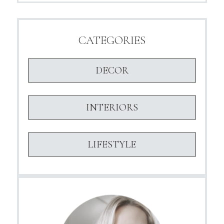
CATEGORIES
DECOR
INTERIORS
LIFESTYLE