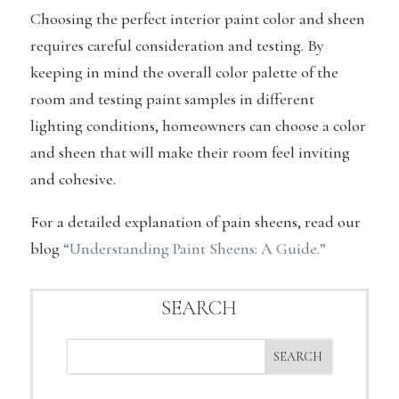
Choosing the perfect interior paint color and sheen
requires careful consideration and testing. By
keeping in mind the overall color palette of the
room and testing paint samples in different
lighting conditions, homeowners can choose a color
and sheen that will make their room feel inviting
and cohesive.
For a detailed explanation of pain sheens, read our
blog
“Understanding Paint Sheens: A Guide.”
SEARCH