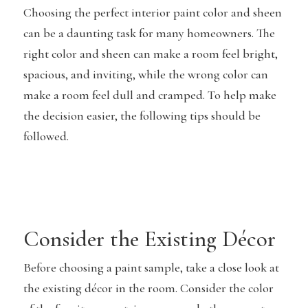
Choosing the perfect interior paint color and sheen
can be a daunting task for many homeowners. The
right color and sheen can make a room feel bright,
spacious, and inviting, while the wrong color can
make a room feel dull and cramped. To help make
the decision easier, the following tips should be
followed.
Consider the Existing Décor
Before choosing a paint sample, take a close look at
the existing décor in the room. Consider the color