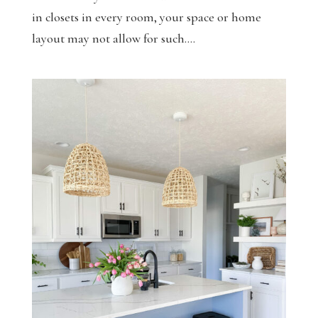
in closets in every room, your space or home
layout may not allow for such....