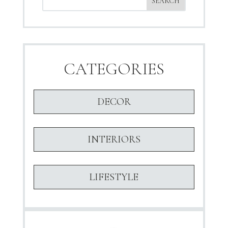
CATEGORIES
DECOR
INTERIORS
LIFESTYLE