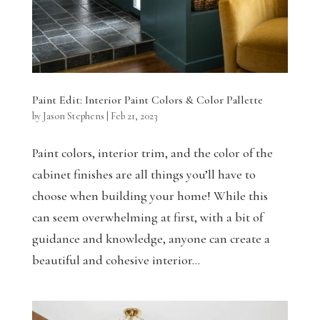
Paint Edit: Interior Paint Colors & Color Pallette
by
Jason Stephens
|
Feb 21, 2023
Paint colors, interior trim, and the color of the
cabinet finishes are all things you’ll have to
choose when building your home! While this
can seem overwhelming at first, with a bit of
guidance and knowledge, anyone can create a
beautiful and cohesive interior...