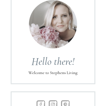
Hello there!
Welcome to Stephens Living