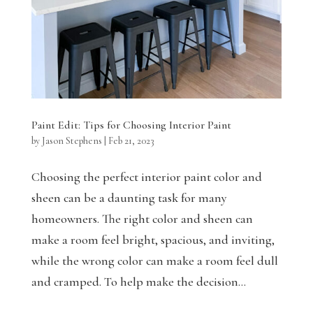
Paint Edit: Tips for Choosing Interior Paint
by
Jason Stephens
|
Feb 21, 2023
Choosing the perfect interior paint color and
sheen can be a daunting task for many
homeowners. The right color and sheen can
make a room feel bright, spacious, and inviting,
while the wrong color can make a room feel dull
and cramped. To help make the decision...