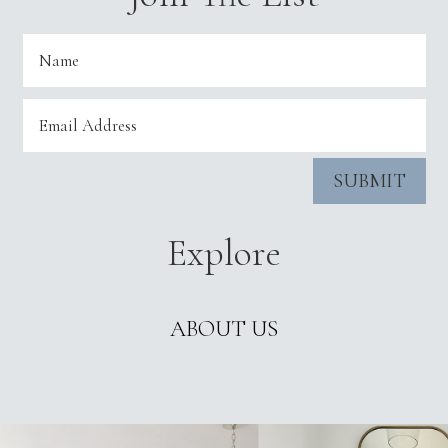
SUBMIT
Explore
ABOUT US