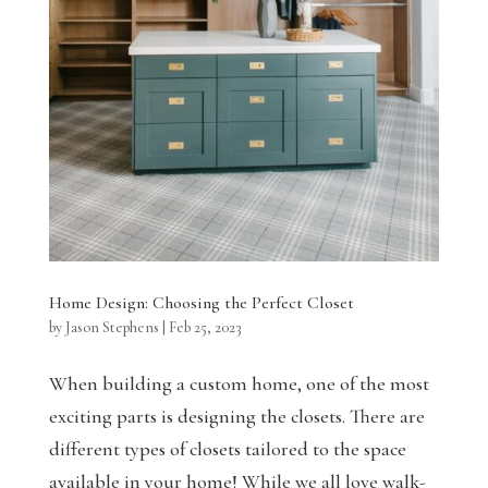
Home Design: Choosing the Perfect Closet
by
Jason Stephens
|
Feb 25, 2023
When building a custom home, one of the most
exciting parts is designing the closets. There are
different types of closets tailored to the space
available in your home! While we all love walk-