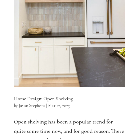
Home Design: Open Shelving
by
Jason Stephens
|
Mar 12, 2023
Open shelving has been a popular trend for
quite some time now, and for good reason. There