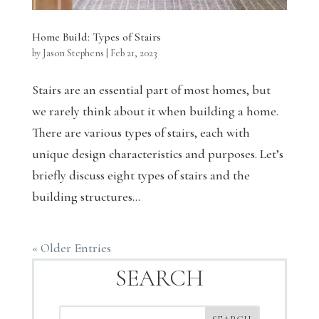
Home Build: Types of Stairs
by
Jason Stephens
|
Feb 21, 2023
Stairs are an essential part of most homes, but
we rarely think about it when building a home.
There are various types of stairs, each with
unique design characteristics and purposes. Let’s
briefly discuss eight types of stairs and the
building structures...
« Older Entries
SEARCH