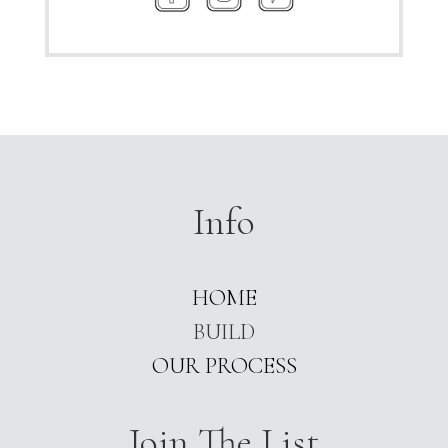
Info
HOME
BUILD
OUR PROCESS
Join The List