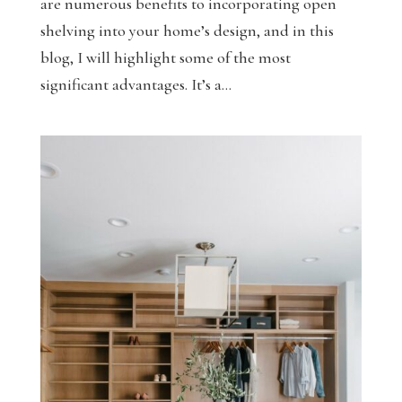
are numerous benefits to incorporating open
shelving into your home’s design, and in this
blog, I will highlight some of the most
significant advantages. It’s a...